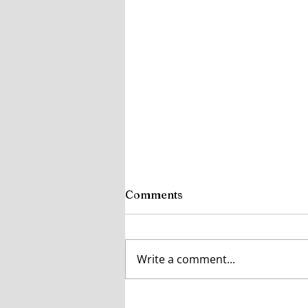
Comments
Write a comment...
How Ireland’s Changing