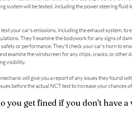
ng system will be tested, including the power steering fluid l
 test your car's emissions, including the exhaust system, to e
ulations. They'll examine the bodywork for any signs of dama
s safety or performance. They'll check your car's horn to ensu
and examine the windscreen for any chips, cracks, or other 
g visibility.
 mechanic will give you a report of any issues they found with 
 issues before the actual NCT test to increase your chances o
you get fined if you don't have a v