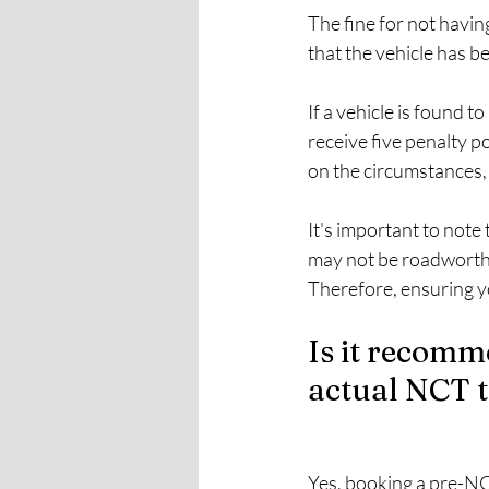
The fine for not havin
that the vehicle has b
If a vehicle is found t
receive five penalty p
on the circumstances, 
It's important to note 
may not be roadworthy
Therefore, ensuring y
Is it recomm
actual NCT t
Yes, booking a pre-NCT