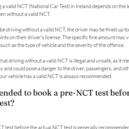
g a valid NCT (National Car Test) in Ireland depends on the l
een without a valid NCT.
o be driving without a valid NCT, the driver may be fined up t
oints on their driver's license. The specific fine amount may
such as the type of vehicle and the severity of the offence.
that driving without a valid NCT is illegal and unsafe, as it m
 and could pose a danger to the driver, passengers, and oth
our vehicle has a valid NCT is always recommended.
ended to book a pre-NCT test befor
est?
 test before the actual NCT test is generally recommended, 