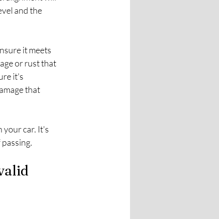
evel and the 
nsure it meets 
ge or rust that 
re it's 
damage that 
your car. It's 
f passing.
alid 