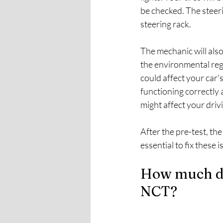
be checked. The steeri
steering rack.
The mechanic will also
the environmental reg
could affect your car'
functioning correctly 
might affect your drivin
After the pre-test, the
essential to fix these
How much do 
NCT?