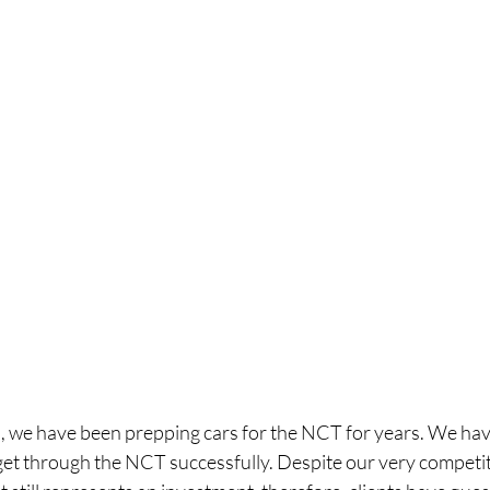
 we have been prepping cars for the NCT for years. We hav
get through the NCT successfully. Despite our very competi