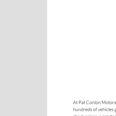
At Pat Conlon Motors,
hundreds of vehicles 