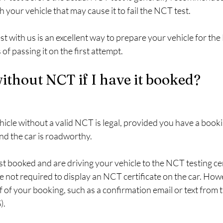
h your vehicle that may cause it to fail the NCT test.
 with us is an excellent way to prepare your vehicle for the
of passing it on the first attempt.
without NCT if I have it booked?
ehicle without a valid NCT is legal, provided you have a booki
d the car is roadworthy.
t booked and are driving your vehicle to the NCT testing cen
e not required to display an NCT certificate on the car. How
 of your booking, such as a confirmation email or text from 
).