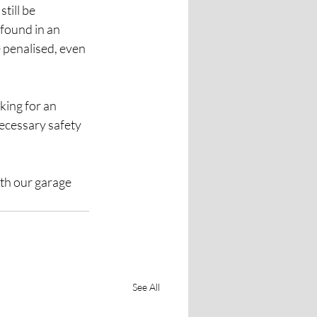
till be 
found in an 
 penalised, even 
king for an 
ecessary safety 
th our garage 
See All