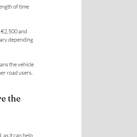
ength of time 
o €2,500 and 
 vary depending 
eans the vehicle 
er road users. 
e the 
as it can help 