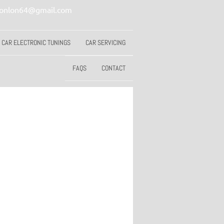
conlon64@gmail.com
CAR ELECTRONIC TUNINGS
CAR SERVICING
FAQS
CONTACT