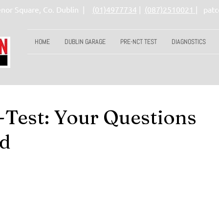
nor Square, Co. Dublin |
(01)4977734
|
(087)251002
1
|
pat
HOME
DUBLIN GARAGE
PRE-NCT TEST
DIAGNOSTICS
Test: Your Questions
d