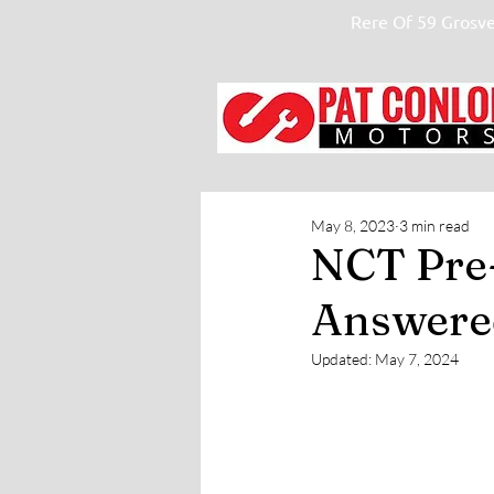
Rere Of 59 Grosve
May 8, 2023
3 min read
NCT Pre-
Answere
Updated:
May 7, 2024