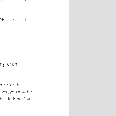
 NCT test and 
ng for an 
tre for the 
ever, you may be 
the National Car 