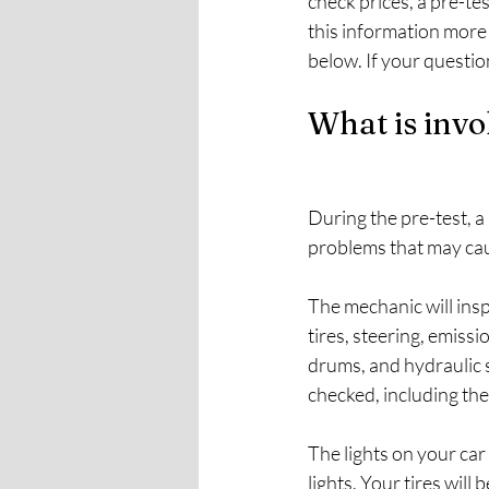
check prices, a pre-te
this information more
below. If your question 
What is invo
During the pre-test, a
problems that may caus
The mechanic will insp
tires, steering, emiss
drums, and hydraulic s
checked, including the
The lights on your car w
lights. Your tires will