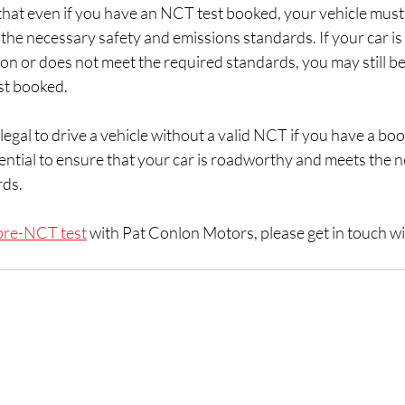
 that even if you have an NCT test booked, your vehicle must s
he necessary safety and emissions standards. If your car is 
n or does not meet the required standards, you may still be
st booked.
 legal to drive a vehicle without a valid NCT if you have a boo
sential to ensure that your car is roadworthy and meets the n
rds.
pre-NCT test
 with Pat Conlon Motors, please get in touch wi