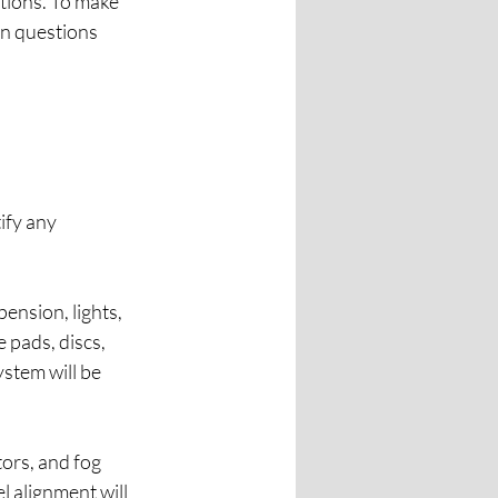
stions. To make 
n questions 
ify any 
ension, lights, 
 pads, discs, 
stem will be 
tors, and fog 
l alignment will 