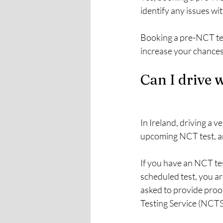
identify any issues wit
Booking a pre-NCT test
increase your chances 
Can I drive 
In Ireland, driving a v
upcoming NCT test, an
If you have an NCT tes
scheduled test, you ar
asked to provide proof
Testing Service (NCTS