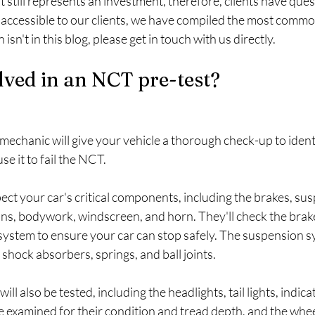
st still represents an investment, therefore, clients have que
 accessible to our clients, we have compiled the most commo
isn't in this blog, please get in touch with us directly.
lved in an NCT pre-test?
 mechanic will give your vehicle a thorough check-up to ident
e it to fail the NCT.
ect your car's critical components, including the brakes, susp
ions, bodywork, windscreen, and horn. They'll check the brake
ystem to ensure your car can stop safely. The suspension sy
 shock absorbers, springs, and ball joints.
ill also be tested, including the headlights, tail lights, indica
 be examined for their condition and tread depth, and the whee