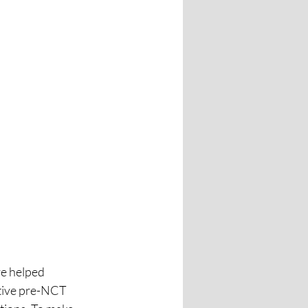
e helped 
tive pre-NCT 