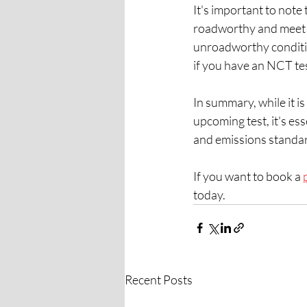
It's important to note
roadworthy and meet t
unroadworthy conditio
if you have an NCT te
In summary, while it is
upcoming test, it's es
and emissions standa
If you want to book a 
today.  
Recent Posts