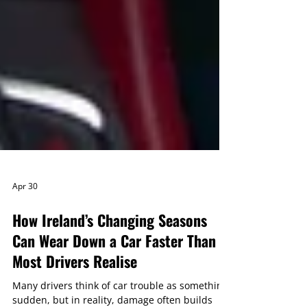
Apr 30
How Ireland’s Changing Seasons
Can Wear Down a Car Faster Than
Most Drivers Realise