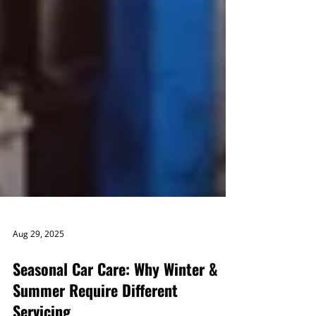
Aug 29, 2025