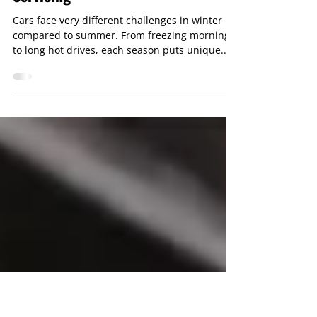
Seasonal Car Care: Why Winter &
Summer Require Different
Servicing
Cars face very different challenges in winter
compared to summer. From freezing mornings
to long hot drives, each season puts unique...