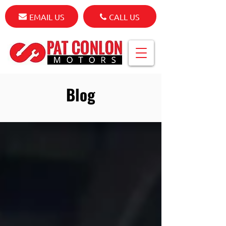
EMAIL US
CALL US
Blog