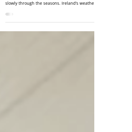
Many drivers think of car trouble as something
sudden, but in reality, damage often builds
slowly through the seasons. Ireland’s weather
shifts constantly, and those changes can place
stress on tyres, batteries, brakes, suspension,
and engine parts. Cold mornings, heavy rain,
road salt, and warm summer traffic all affect
how a vehicle performs. A trusted mechanic
Dublin drivers rely on will often see problems
caused by the weather long before the owner
notices them. Regular c